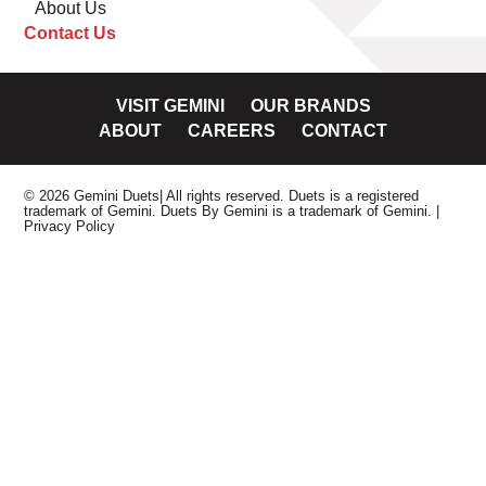
About Us
Contact Us
VISIT GEMINI
OUR BRANDS
ABOUT
CAREERS
CONTACT
© 2026 Gemini Duets| All rights reserved. Duets is a registered
trademark of Gemini. Duets By Gemini is a trademark of Gemini.
|
Privacy Policy