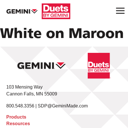
White on Maroon
103 Mensing Way
Cannon Falls, MN 55009
800.548.3356 |
SDP@GeminiMade.com
Products
Resources