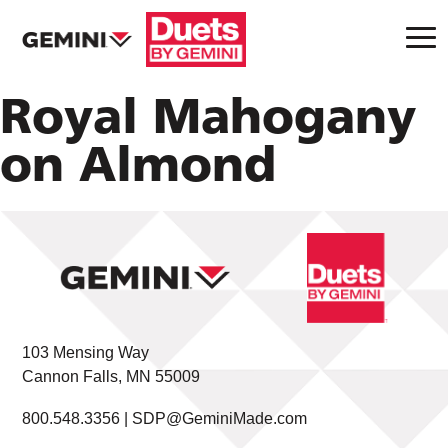
Royal Mahogany
on Almond
103 Mensing Way
Cannon Falls, MN 55009
800.548.3356 |
SDP@GeminiMade.com