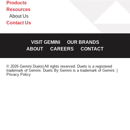
Products
Resources
About Us
Contact Us
VISIT GEMINI
OUR BRANDS
ABOUT
CAREERS
CONTACT
© 2026 Gemini Duets| All rights reserved. Duets is a registered
trademark of Gemini. Duets By Gemini is a trademark of Gemini.
|
Privacy Policy