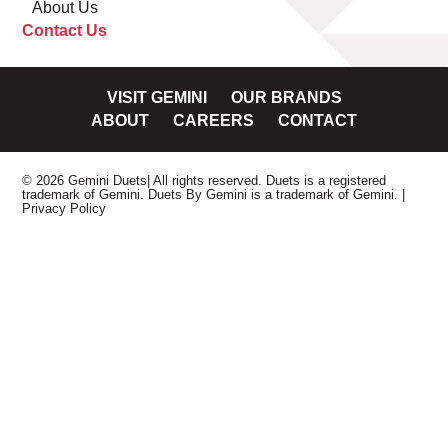
About Us
Contact Us
VISIT GEMINI
OUR BRANDS
ABOUT
CAREERS
CONTACT
© 2026 Gemini Duets| All rights reserved. Duets is a registered
trademark of Gemini. Duets By Gemini is a trademark of Gemini.
|
Privacy Policy