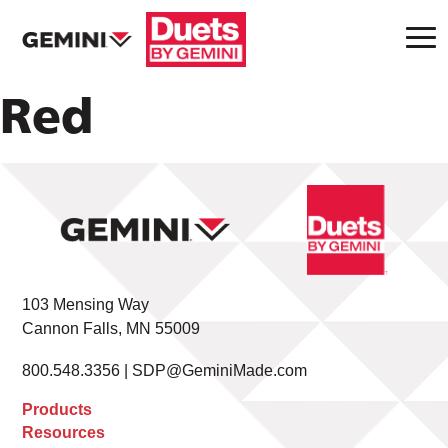
Red
103 Mensing Way
Cannon Falls, MN 55009
800.548.3356 |
SDP@GeminiMade.com
Products
Resources