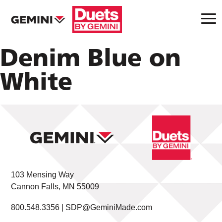
Denim Blue on
White
103 Mensing Way
Cannon Falls, MN 55009
800.548.3356 |
SDP@GeminiMade.com