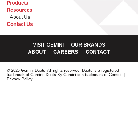
Products
Resources
About Us
Contact Us
VISIT GEMINI
OUR BRANDS
ABOUT
CAREERS
CONTACT
© 2026 Gemini Duets| All rights reserved. Duets is a registered
trademark of Gemini. Duets By Gemini is a trademark of Gemini.
|
Privacy Policy