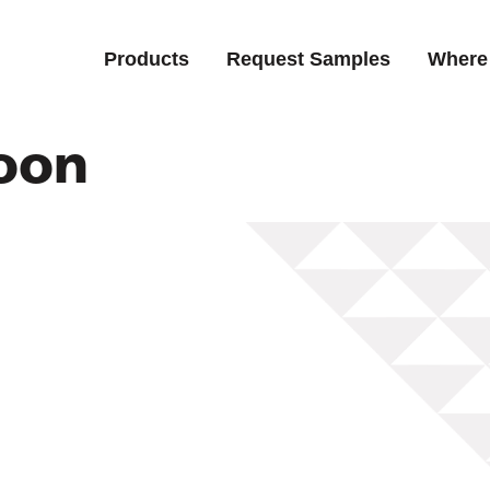
Products
Request Samples
Where
oon