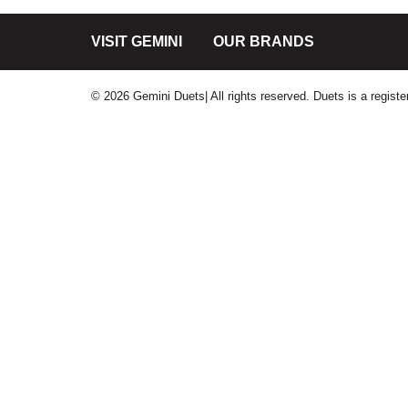
VISIT GEMINI
OUR BRANDS
© 2026 Gemini Duets| All rights reserved. Duets is a regis