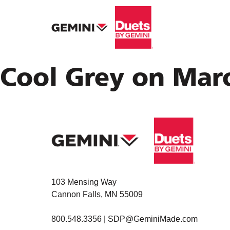
Cool Grey on Mar
103 Mensing Way
Cannon Falls, MN 55009
800.548.3356 |
SDP@GeminiMade.com