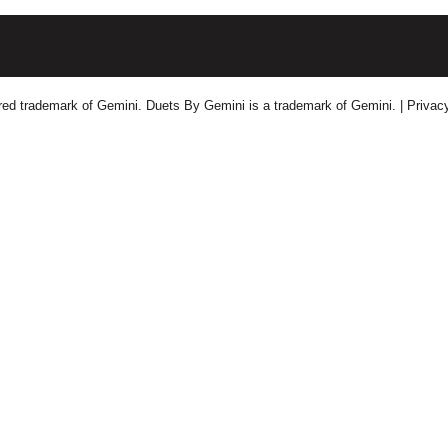
tered trademark of Gemini. Duets By Gemini is a trademark of Gemini.
| Privac