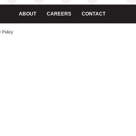
ABOUT
CAREERS
CONTACT
y Policy