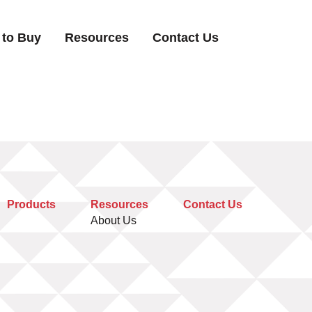
 to Buy
Resources
Contact Us
Products
Resources
Contact Us
About Us