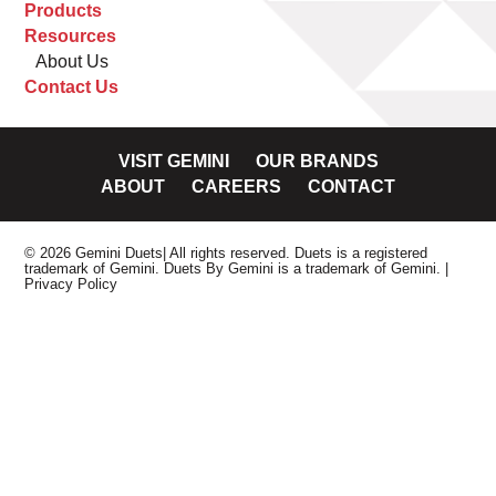
Products
Resources
About Us
Contact Us
VISIT GEMINI
OUR BRANDS
ABOUT
CAREERS
CONTACT
© 2026 Gemini Duets| All rights reserved. Duets is a registered
trademark of Gemini. Duets By Gemini is a trademark of Gemini.
|
Privacy Policy