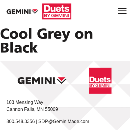
Cool Grey on
Black
103 Mensing Way
Cannon Falls, MN 55009
800.548.3356 |
SDP@GeminiMade.com