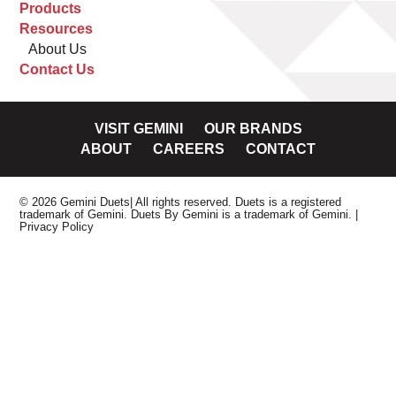
Products
Resources
About Us
Contact Us
VISIT GEMINI
OUR BRANDS
ABOUT
CAREERS
CONTACT
© 2026 Gemini Duets| All rights reserved. Duets is a registered
trademark of Gemini. Duets By Gemini is a trademark of Gemini.
|
Privacy Policy