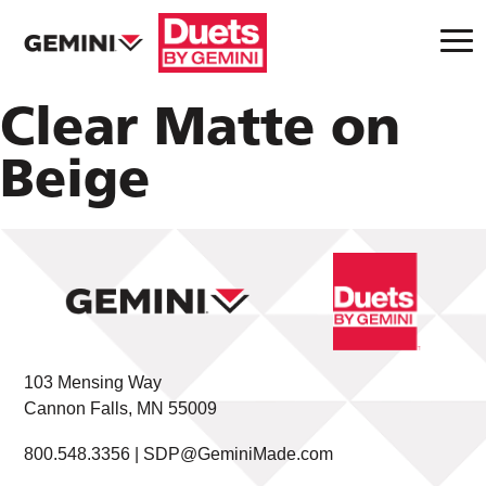
Clear Matte on
Beige
103 Mensing Way
Cannon Falls, MN 55009
800.548.3356 |
SDP@GeminiMade.com