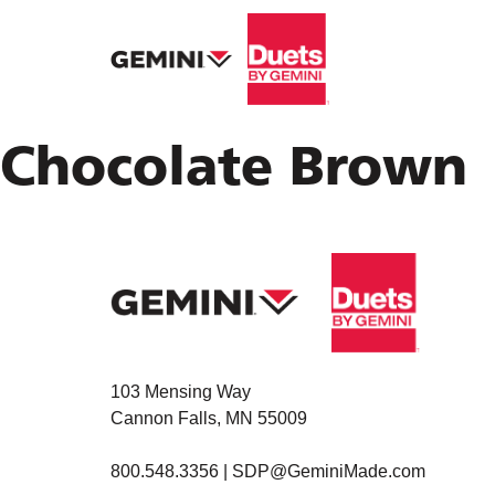
Chocolate Brown
103 Mensing Way
Cannon Falls, MN 55009
800.548.3356 |
SDP@GeminiMade.com