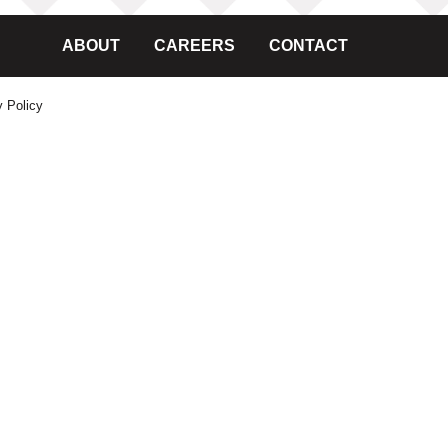
ABOUT
CAREERS
CONTACT
y Policy