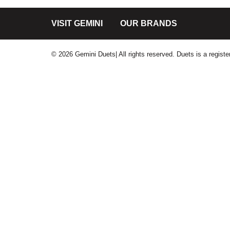
VISIT GEMINI
OUR BRANDS
© 2026 Gemini Duets| All rights reserved. Duets is a regis