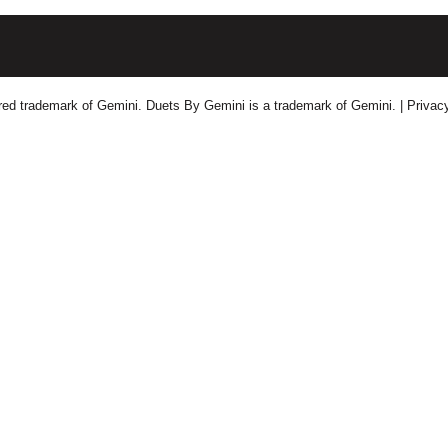
tered trademark of Gemini. Duets By Gemini is a trademark of Gemini.
| Privac