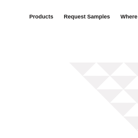
Products
Request Samples
Where