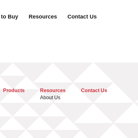
 to Buy
Resources
Contact Us
Products
Resources
Contact Us
About Us