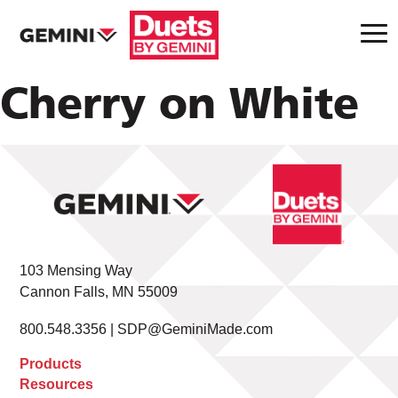
Cherry on White
103 Mensing Way
Cannon Falls, MN 55009
800.548.3356 |
SDP@GeminiMade.com
Products
Resources