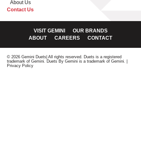
About Us
Contact Us
VISIT GEMINI
OUR BRANDS
ABOUT
CAREERS
CONTACT
© 2026 Gemini Duets| All rights reserved. Duets is a registered
trademark of Gemini. Duets By Gemini is a trademark of Gemini.
|
Privacy Policy