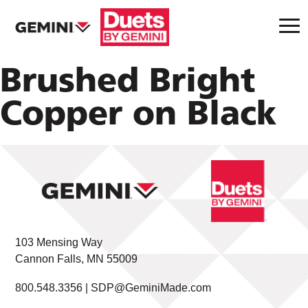
Brushed Bright
Copper on Black
103 Mensing Way
Cannon Falls, MN 55009
800.548.3356 |
SDP@GeminiMade.com