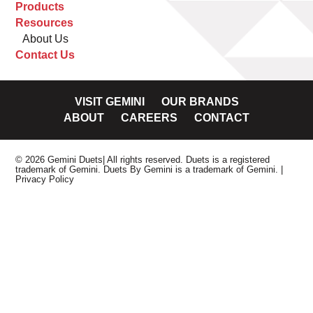
Products
Resources
About Us
Contact Us
VISIT GEMINI
OUR BRANDS
ABOUT
CAREERS
CONTACT
© 2026 Gemini Duets| All rights reserved. Duets is a registered
trademark of Gemini. Duets By Gemini is a trademark of Gemini.
|
Privacy Policy