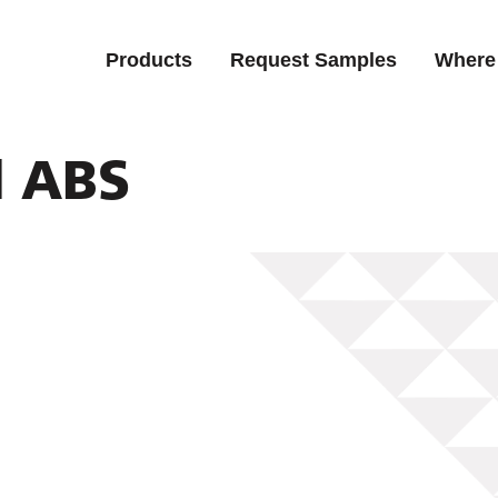
Products
Request Samples
Where
d ABS