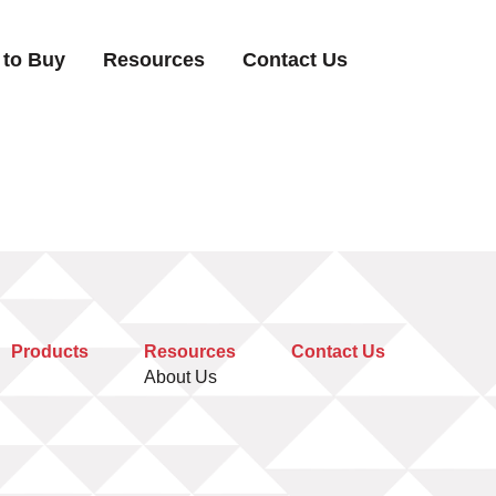
 to Buy
Resources
Contact Us
Products
Resources
Contact Us
About Us