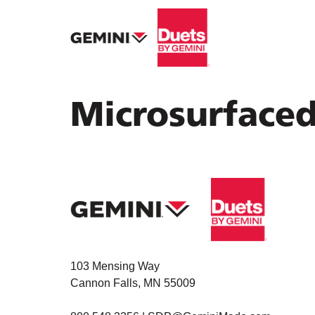
Microsurface
103 Mensing Way
Cannon Falls, MN 55009