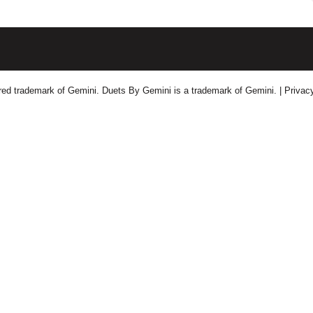
tered trademark of Gemini. Duets By Gemini is a trademark of Gemini.
| Privac