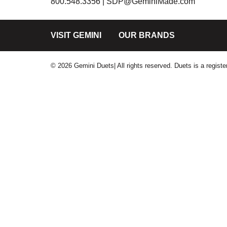
800.548.3356 |
SDP@GeminiMade.com
VISIT GEMINI
OUR BRANDS
© 2026 Gemini Duets| All rights reserved. Duets is a regis