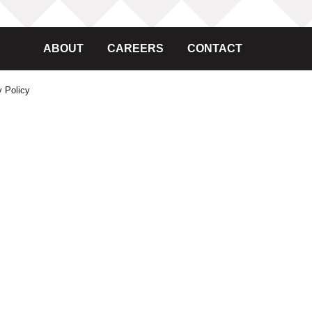
ABOUT
CAREERS
CONTACT
y Policy