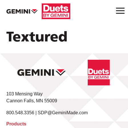
Textured
103 Mensing Way
Cannon Falls, MN 55009
800.548.3356 |
SDP@GeminiMade.com
Products