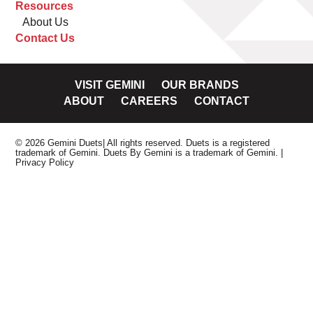
Resources
About Us
Contact Us
VISIT GEMINI
OUR BRANDS
ABOUT
CAREERS
CONTACT
© 2026 Gemini Duets| All rights reserved. Duets is a registered
trademark of Gemini. Duets By Gemini is a trademark of Gemini.
|
Privacy Policy