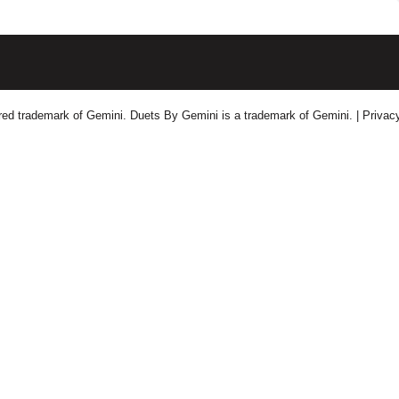
tered trademark of Gemini. Duets By Gemini is a trademark of Gemini.
| Privac