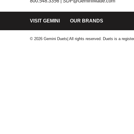
800.548.3356 |
SDP@GeminiMade.com
VISIT GEMINI
OUR BRANDS
© 2026 Gemini Duets| All rights reserved. Duets is a regis