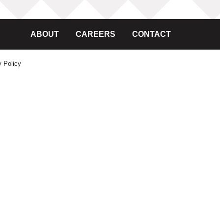
ABOUT
CAREERS
CONTACT
y Policy