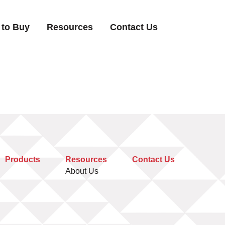
 to Buy
Resources
Contact Us
Products
Resources
Contact Us
About Us