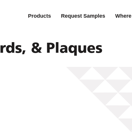
Products
Request Samples
Where
rds, & Plaques