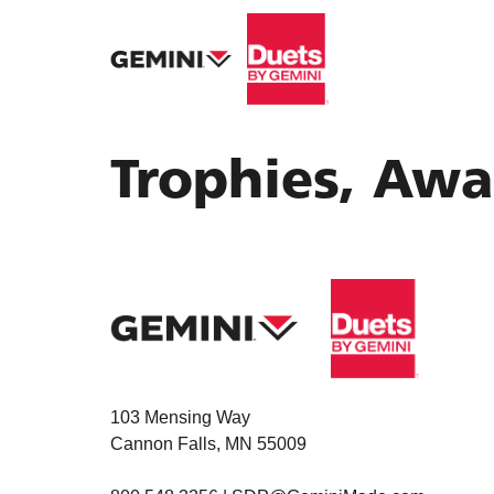
Trophies, Awa
103 Mensing Way
Cannon Falls, MN 55009